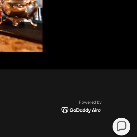
Powered by