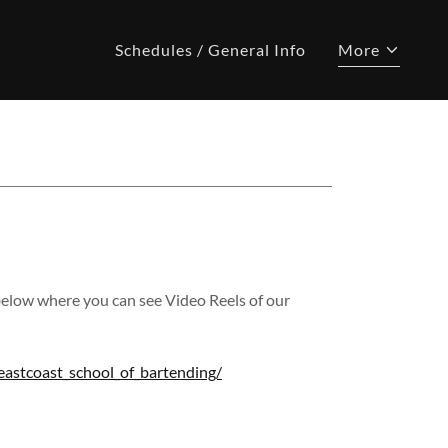
Schedules / General Info
More
below where you can see Video Reels of our
astcoast_school_of_bartending/