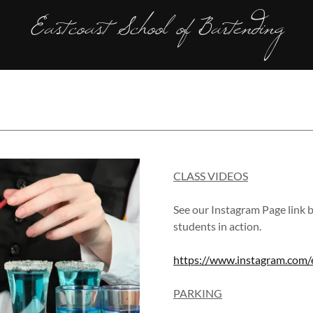
Eastcoast School of Bartending
CLASS VIDEOS
See our Instagram Page link 
students in action.
https://www.instagram.com/e
PARKING