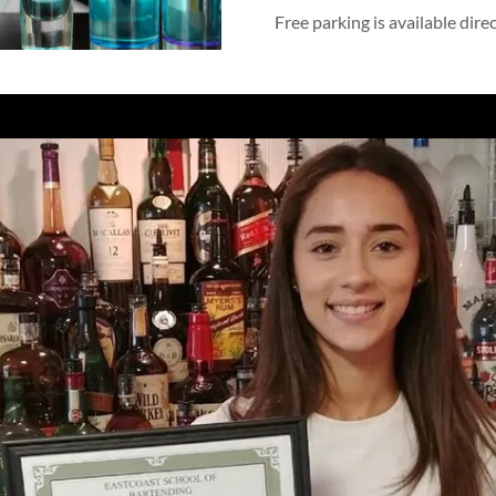
Free parking is available dire