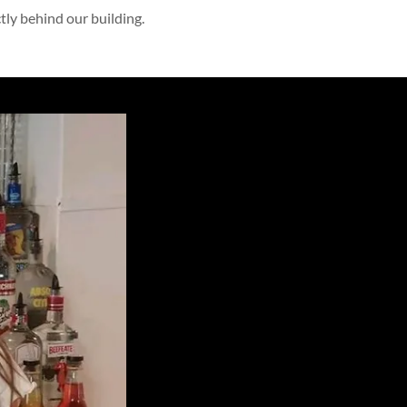
ctly behind our building.