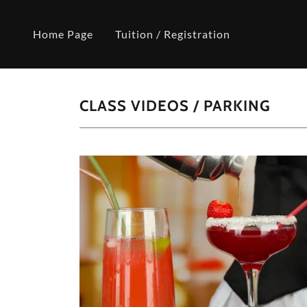
Home Page
Tuition / Registration
CLASS VIDEOS / PARKING