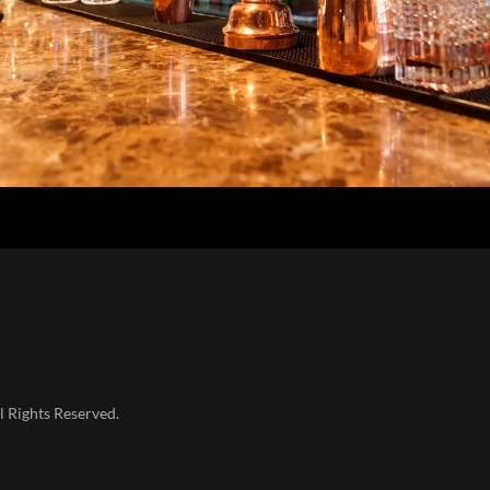
l Rights Reserved.