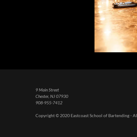
9 Main Street
Chester, NJ 07930
908-955-7412
Copyright © 2020 Eastcoast School of Bartending - Al